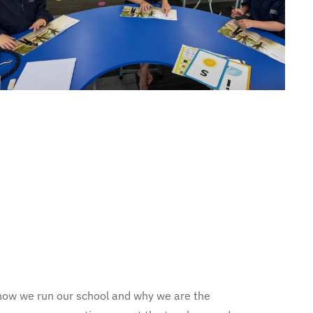
ee how we run our school and why we are the