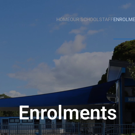
HOME
OUR SCHOOL
STAFF
ENROLM
Enrolments