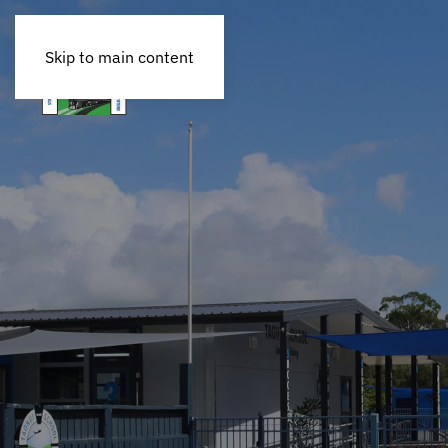
Skip to main content