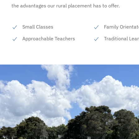
the advantages our rural placement has to offer.
Small Classes
Family Orientat
Approachable Teachers
Traditional Lea