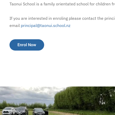
Taonui School is a family orientated school for children f
If you are interested in enroling please contact the pri
email
principal@taonui.school.nz
Enrol Now