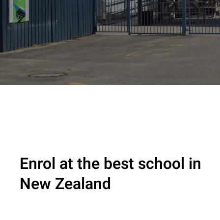
Enrol at the best school in
New Zealand