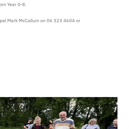
rom Year 0-8.
ncipal Mark McCallum on 06 323 4604 or