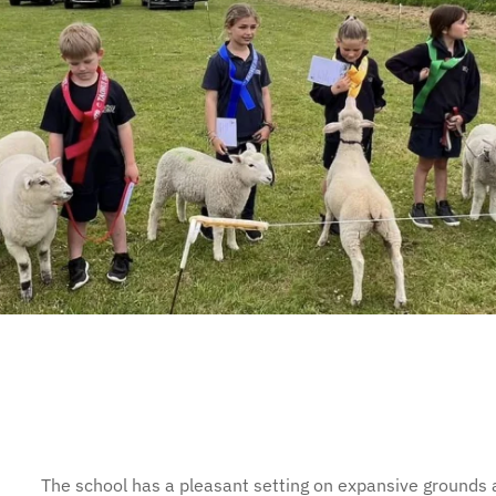
The school has a pleasant setting on expansive grounds a