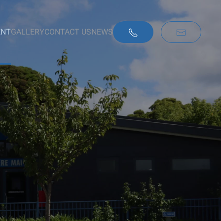
ENT
GALLERY
CONTACT US
NEWS