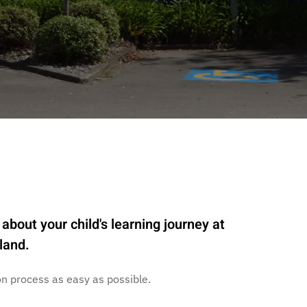
about your child's learning journey at
land.
n process as easy as possible.