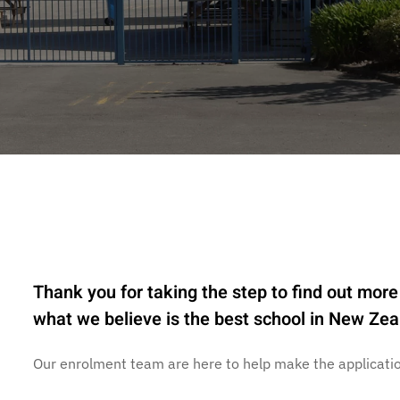
Thank you for taking the step to find out more 
what we believe is the best school in New Zea
Our enrolment team are here to help make the applicatio