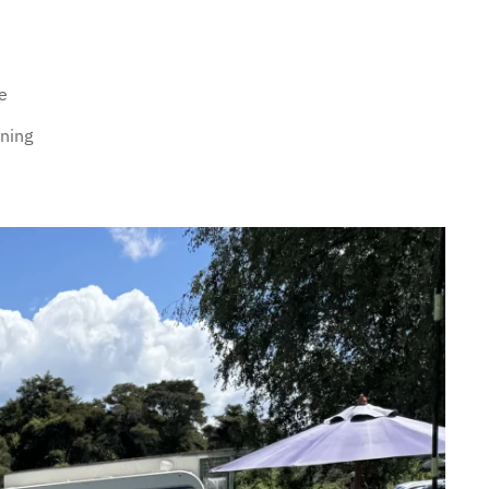
e
rning