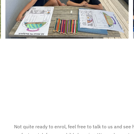
Not quite ready to enrol, feel free to talk to us and s