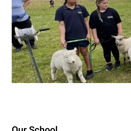
Our School