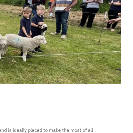
nd is ideally placed to make the most of all