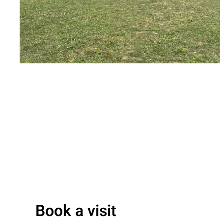
Book a visit