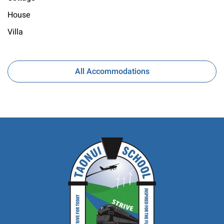
House
Villa
All Accommodations