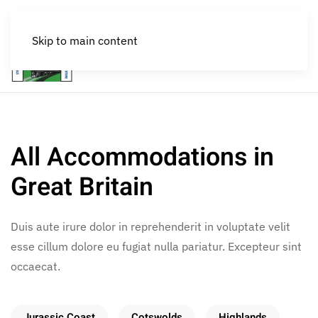
Skip to main content
MENU
All Accommodations in
Great Britain
Duis aute irure dolor in reprehenderit in voluptate velit
esse cillum dolore eu fugiat nulla pariatur. Excepteur sint
occaecat.
Jurassic Coast
Cotswolds
Highlands