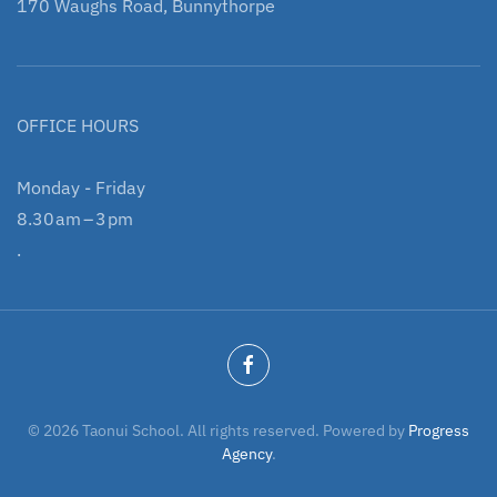
170 Waughs Road, Bunnythorpe
OFFICE HOURS
Monday - Friday
8.30 am – 3 pm
.
©
2026
Taonui School. All rights reserved. Powered by
Progress
Agency
.