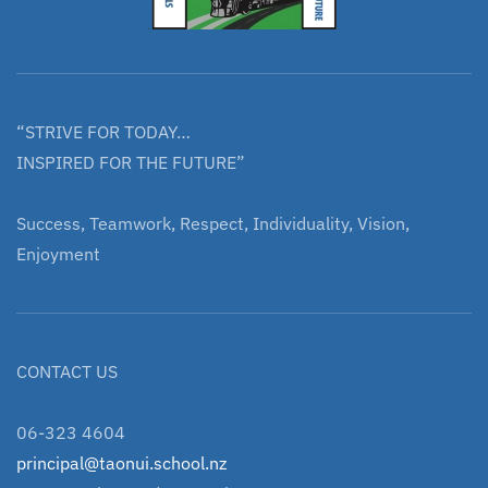
“STRIVE FOR TODAY…
INSPIRED FOR THE FUTURE”
Success, Teamwork, Respect, Individuality, Vision,
Enjoyment
CONTACT US
06-323 4604
principal@taonui.school.nz