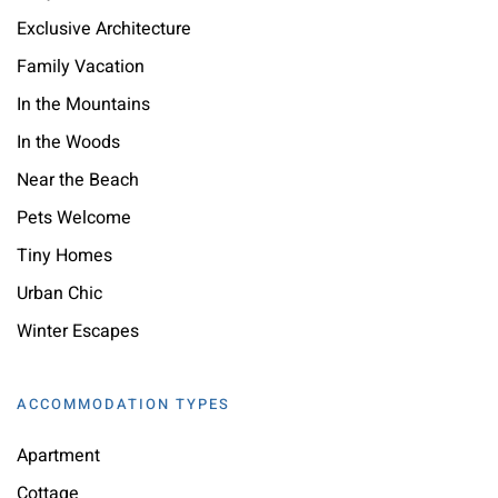
Exclusive Architecture
Family Vacation
In the Mountains
In the Woods
Near the Beach
Pets Welcome
Tiny Homes
Urban Chic
Winter Escapes
ACCOMMODATION TYPES
Apartment
Cottage