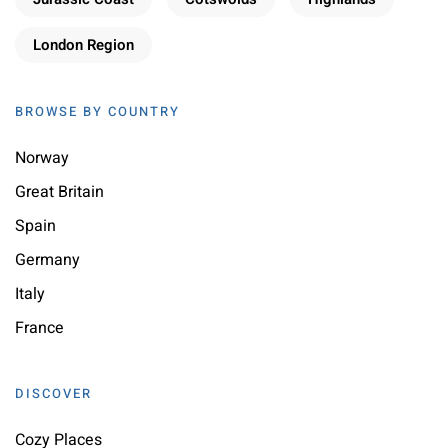
London Region
BROWSE BY COUNTRY
Norway
Great Britain
Spain
Germany
Italy
France
DISCOVER
Cozy Places